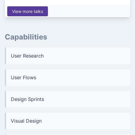
View more talks
Capabilities
User Research
User Flows
Design Sprints
Visual Design