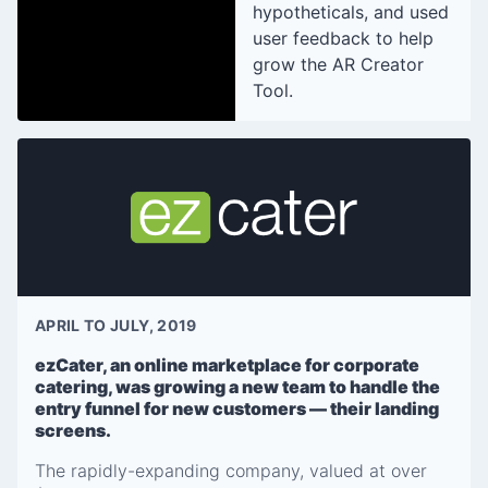
hypotheticals, and used
user feedback to help
grow the AR Creator
Tool.
APRIL TO JULY, 2019
ezCater, an online marketplace for corporate
catering, was growing a new team to handle the
entry funnel for new customers — their landing
screens.
The rapidly-expanding company, valued at over