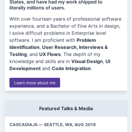
States, and have had my work shipped to
literally millions of users.
With over fourteen years of professional software
experience, and a Bachelor of Fine Arts in design,
I solve difficult problems in Enterprise level
software. I am proficient with
Problem
Identification
,
User Research, Interviews &
Testing
, and
UX Flows
. The depth of my
knowledge and skills are in
Visual Design
,
UI
Development
and
Code Integration
.
Learn more about me
Featured Talks & Media
CASCADIAJS — SEATTLE, WA, AUG 2016