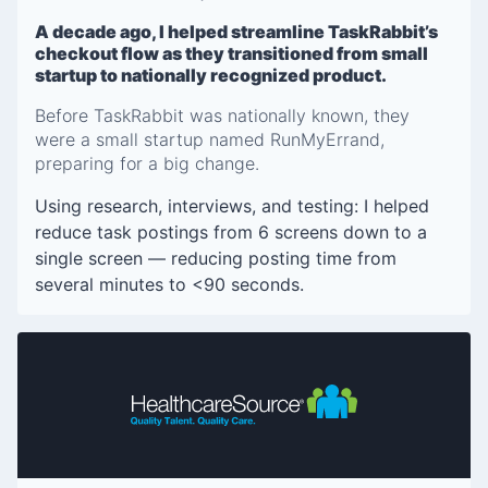
A decade ago, I helped streamline TaskRabbit’s
checkout flow as they transitioned from small
startup to nationally recognized product.
Before TaskRabbit was nationally known, they
were a small startup named RunMyErrand,
preparing for a big change.
Using research, interviews, and testing: I helped
reduce task postings from 6 screens down to a
single screen — reducing posting time from
several minutes to <90 seconds.