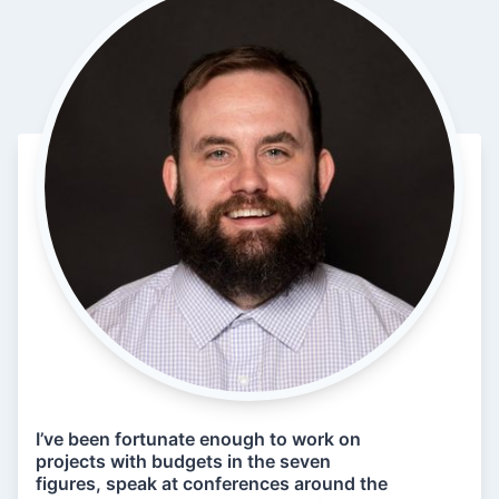
I’ve been fortunate enough to work on
projects with budgets in the seven
figures, speak at conferences around the