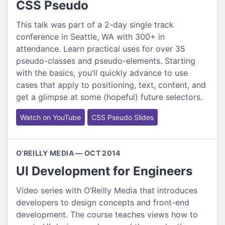
CSS Pseudo
This talk was part of a 2-day single track
conference in Seattle, WA with 300+ in
attendance. Learn practical uses for over 35
pseudo-classes and pseudo-elements. Starting
with the basics, you’ll quickly advance to use
cases that apply to positioning, text, content, and
get a glimpse at some (hopeful) future selectors.
Watch on YouTube
CSS Pseudo Slides
O’REILLY MEDIA — OCT 2014
UI Development for Engineers
Video series with O’Reilly Media that introduces
developers to design concepts and front-end
development. The course teaches views how to