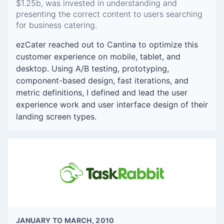
$1.25b, was invested in understanding and
presenting the correct content to users searching
for business catering.
ezCater reached out to Cantina to optimize this
customer experience on mobile, tablet, and
desktop. Using A/B testing, prototyping,
component-based design, fast iterations, and
metric definitions, I defined and lead the user
experience work and user interface design of their
landing screen types.
JANUARY TO MARCH, 2010