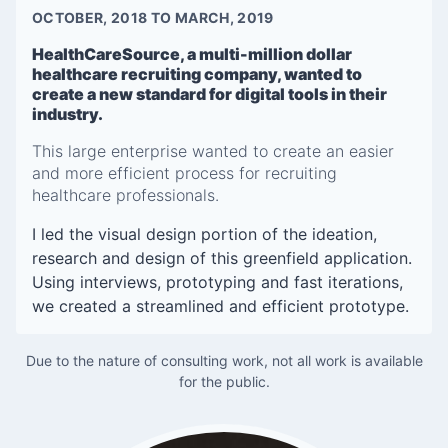
OCTOBER, 2018 TO MARCH, 2019
HealthCareSource, a multi-million dollar
healthcare recruiting company, wanted to
create a new standard for digital tools in their
industry.
This large enterprise wanted to create an easier
and more efficient process for recruiting
healthcare professionals.
I led the visual design portion of the ideation,
research and design of this greenfield application.
Using interviews, prototyping and fast iterations,
we created a streamlined and efficient prototype.
Due to the nature of consulting work, not all work is available
for the public.