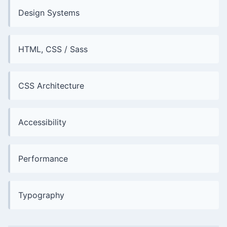
Design Systems
HTML, CSS / Sass
CSS Architecture
Accessibility
Performance
Typography