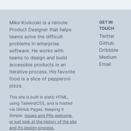
Mike Kivikoski is a remote
GET IN
TOUCH
Product Designer that helps
Twitter
teams solve the difficult
Github
problems in enterprise
Dribbble
software. He works with
Medium
teams to design and build
Email
accessible products in an
iterative process. His favorite
food is a slice of pepperoni
pizza.
This site is built in static HTML,
using TailwindCSS, and is hosted
via GitHub Pages. Keeping it
Simple.
Issues and PRs welcome,
or just look at the history of the site
and it’s design process.