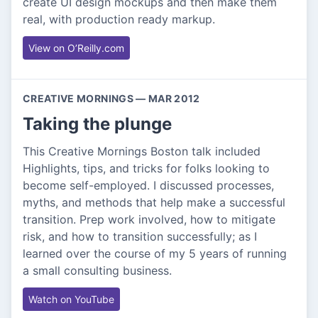
create UI design mockups and then make them
real, with production ready markup.
View on O’Reilly.com
CREATIVE MORNINGS — MAR 2012
Taking the plunge
This Creative Mornings Boston talk included
Highlights, tips, and tricks for folks looking to
become self-employed. I discussed processes,
myths, and methods that help make a successful
transition. Prep work involved, how to mitigate
risk, and how to transition successfully; as I
learned over the course of my 5 years of running
a small consulting business.
Watch on YouTube