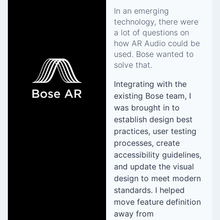
In an emerging
technology, there were
a lot of questions on
how AR Audio could be
used. Bose wanted to
solve that.
Integrating with the
existing Bose team, I
was brought in to
establish design best
practices, user testing
processes, create
accessibility guidelines,
and update the visual
design to meet modern
standards. I helped
move feature definition
away from