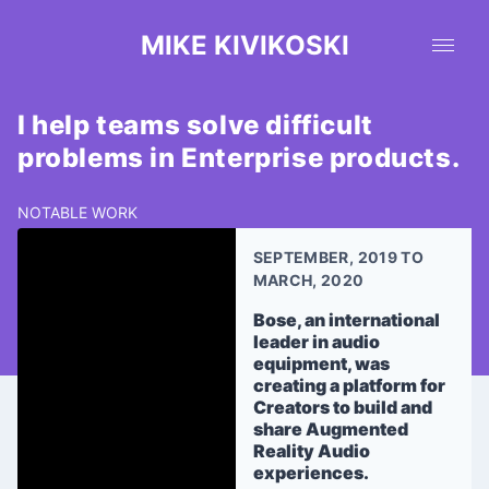
MIKE KIVIKOSKI
I help teams solve difficult
problems in Enterprise products.
NOTABLE WORK
SEPTEMBER, 2019 TO
MARCH, 2020
Bose, an international
leader in audio
equipment, was
creating a platform for
Creators to build and
share Augmented
Reality Audio
experiences.